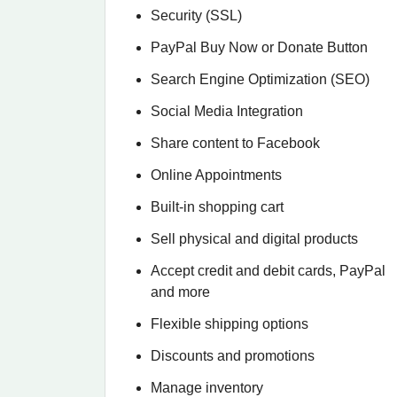
Security (SSL)
PayPal Buy Now or Donate Button
Search Engine Optimization (SEO)
Social Media Integration
Share content to Facebook
Online Appointments
Built-in shopping cart
Sell physical and digital products
Accept credit and debit cards, PayPal
and more
Flexible shipping options
Discounts and promotions
Manage inventory