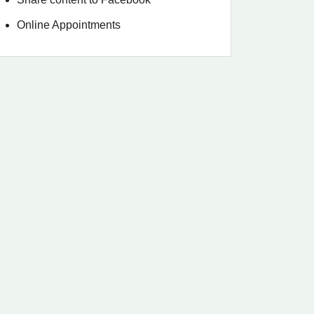
Online Appointments