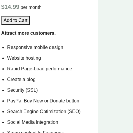
$14.99
per month
Add to Cart
Attract more customers.
Responsive mobile design
Website hosting
Rapid Page-Load performance
Create a blog
Security (SSL)
PayPal Buy Now or Donate button
Search Engine Optimization (SEO)
Social Media Integration
Share content to Facebook