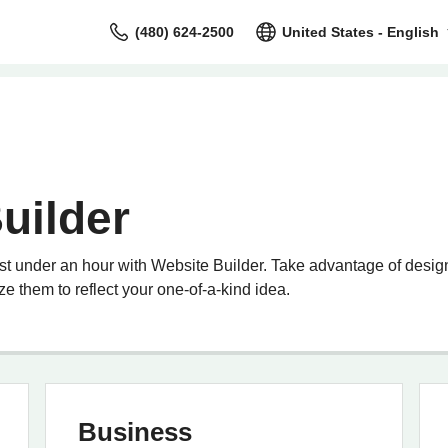
(480) 624-2500
United States - English
uilder
st under an hour with Website Builder. Take advantage of design
e them to reflect your one-of-a-kind idea.
Business