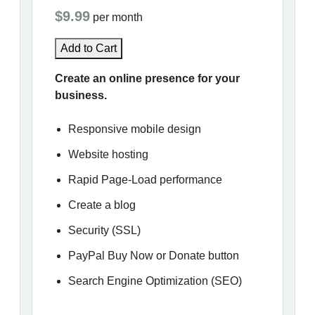
$9.99
per month
Add to Cart
Create an online presence for your
business.
Responsive mobile design
Website hosting
Rapid Page-Load performance
Create a blog
Security (SSL)
PayPal Buy Now or Donate button
Search Engine Optimization (SEO)