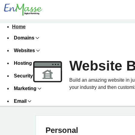
Home
Domains
Websites
Website B
Hosting
Security
Build an amazing website in ju
your industry and then customiz
Marketing
Email
Personal