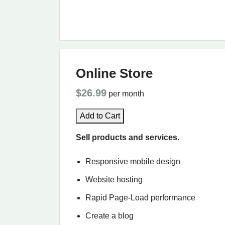
Online Store
$26.99
per month
Add to Cart
Sell products and services.
Responsive mobile design
Website hosting
Rapid Page-Load performance
Create a blog