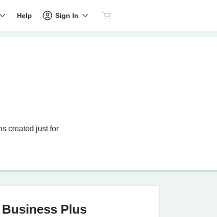
Sign In
Help
s created just for
Business Plus