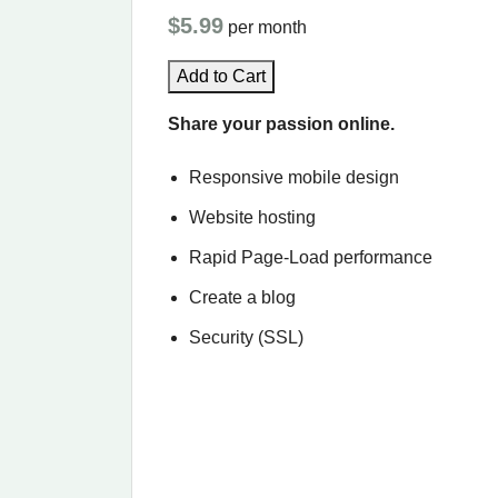
$5.99
per month
Add to Cart
Share your passion online.
Responsive mobile design
Website hosting
Rapid Page-Load performance
Create a blog
Security (SSL)