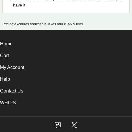
have it.
Pricing excludes applicable taxes and ICANN fees.
Home
Cart
My Account
Help
Contact Us
WHOIS