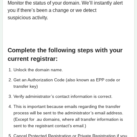
Monitor the status of your domain. We’ll instantly alert
you if there’s been a change or we detect
suspicious activity.
Complete the following steps with your
current registrar:
Unlock the domain name.
Get an Authorization Code (also known as EPP code or
transfer key)
Verify administrator’s contact information is correct.
This is important because emails regarding the transfer
process will be sent to the administrator’s email address.
(Except for .au domains, where all transfer information is
sent to the registrant contact’s email.)
Cancel Protected Registration or Private Registration if you