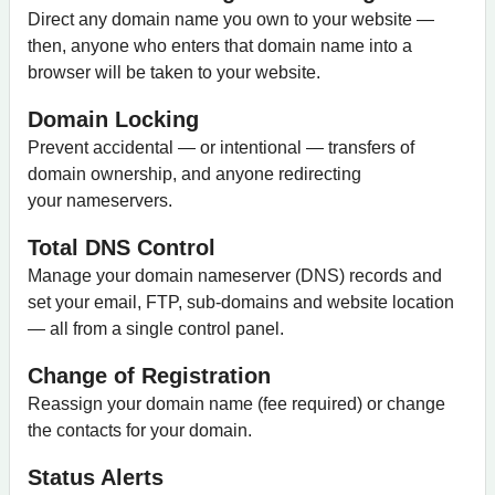
Direct any domain name you own to your website —
then, anyone who enters that domain name into a
browser will be taken to your website.
Domain Locking
Prevent accidental — or intentional — transfers of
domain ownership, and anyone redirecting
your nameservers.
Total DNS Control
Manage your domain nameserver (DNS) records and
set your email, FTP, sub-domains and website location
— all from a single control panel.
Change of Registration
Reassign your domain name (fee required) or change
the contacts for your domain.
Status Alerts